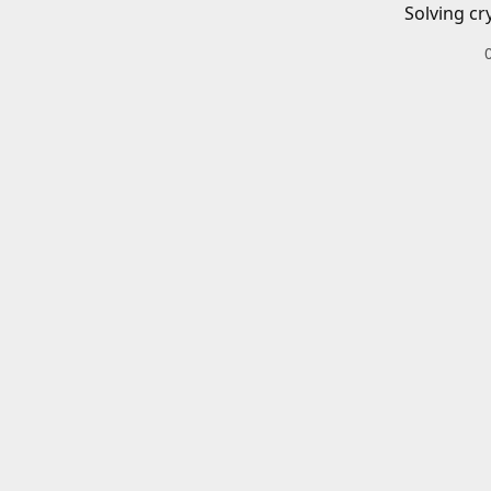
Solving cr