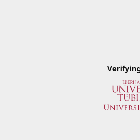
Verifyin