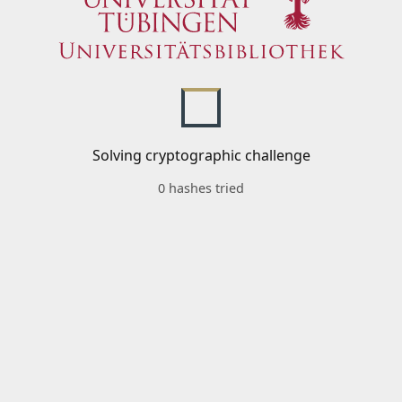
Solving cryptographic challenge
0 hashes tried