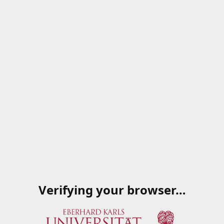
Verifying your browser…