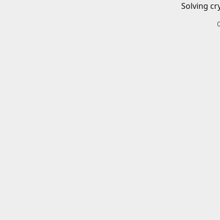
Solving cr