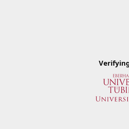
Verifyin