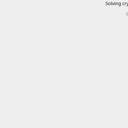
Solving cr