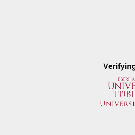
Verifyin