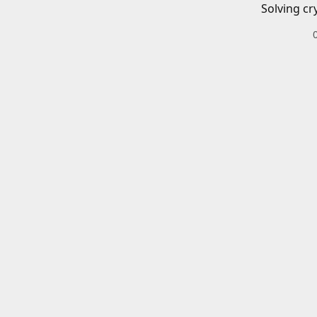
Solving cr