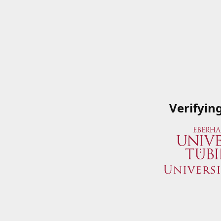
Verifyin