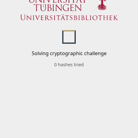
Solving cryptographic challenge
0 hashes tried