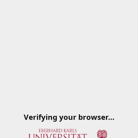
Verifying your browser…