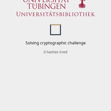
Solving cryptographic challenge
0 hashes tried