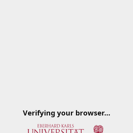
Verifying your browser…