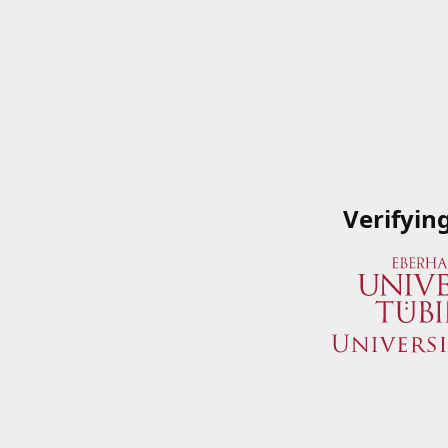
Verifyin