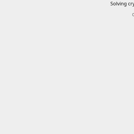
Solving cr