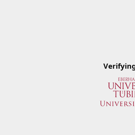
Verifyin