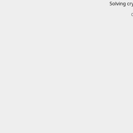
Solving cr