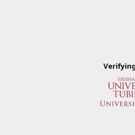
Verifyin