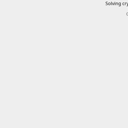
Solving cr