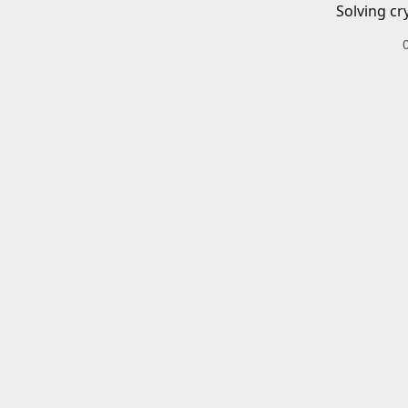
Solving cr