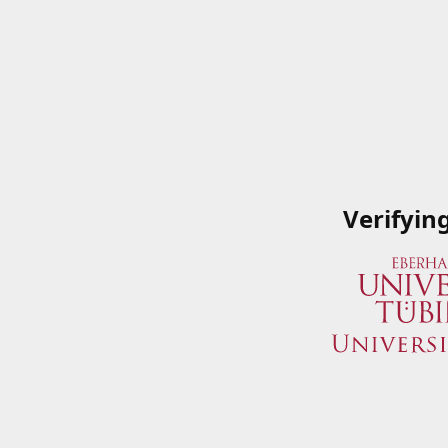
Verifyin