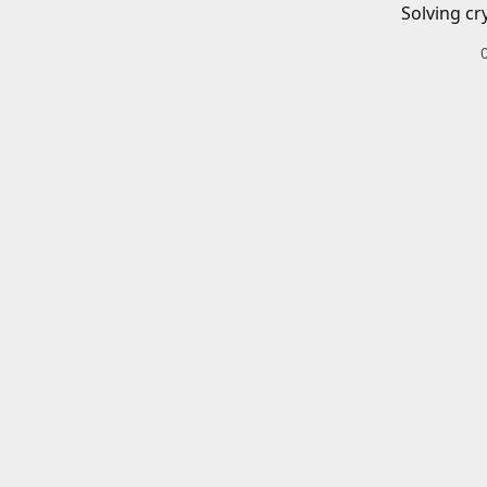
Solving cr