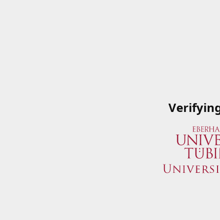
Verifyin