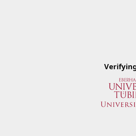
Verifyin