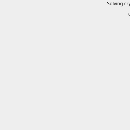
Solving cr