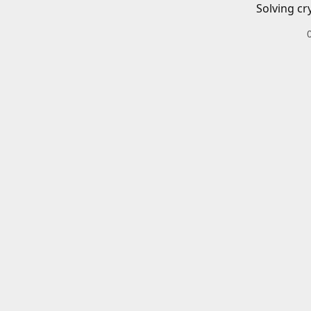
Solving cr