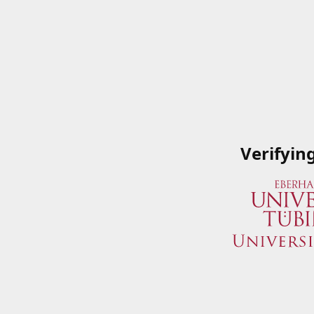
Verifyin