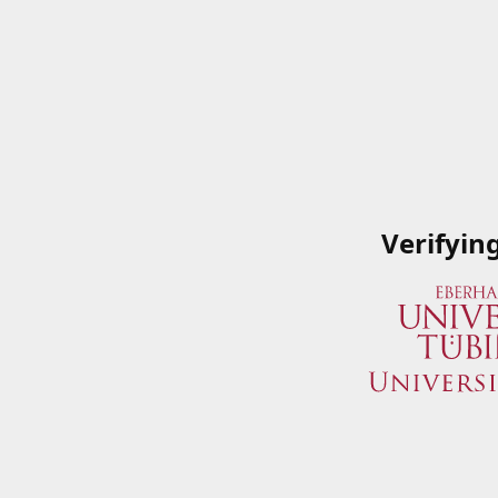
Verifyin