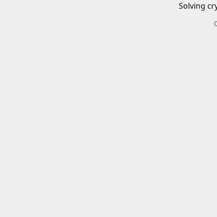
Solving cr