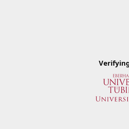
Verifyin