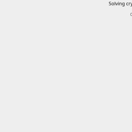
Solving cr