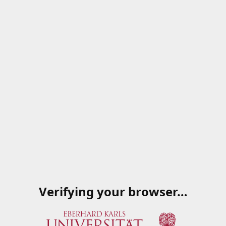
Verifying your browser…