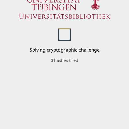
Solving cryptographic challenge
0 hashes tried