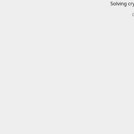
Solving cr