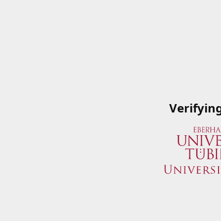
Verifyin