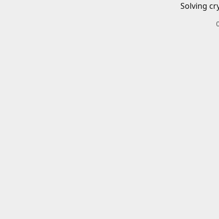
Solving cr