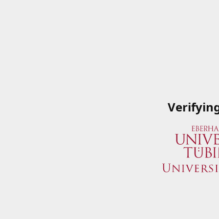
Verifyin