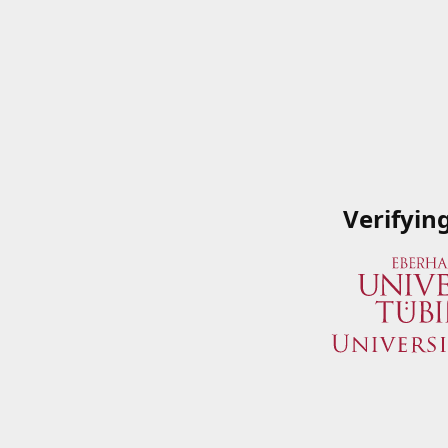
Verifyin