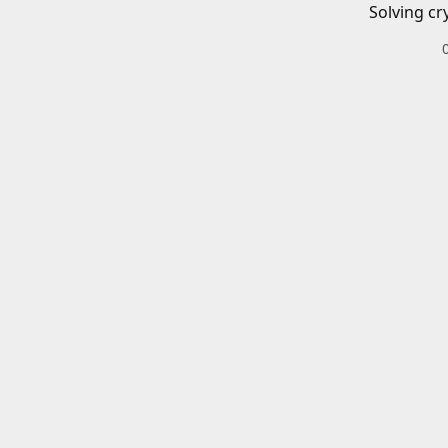
Solving cr