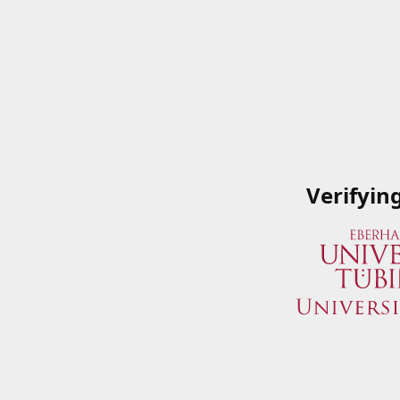
Verifyin