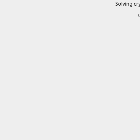
Solving cr