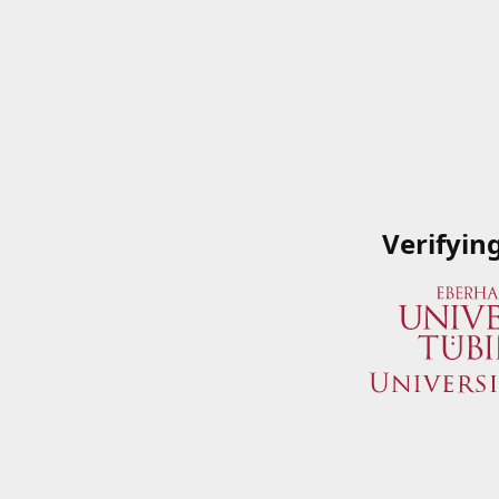
Verifyin