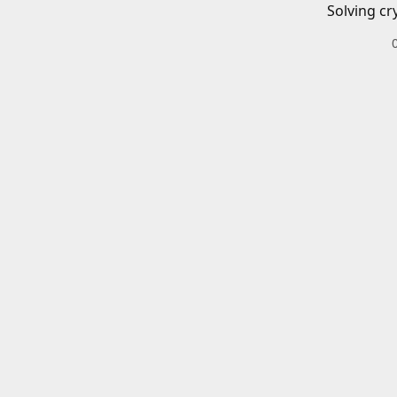
Solving cr