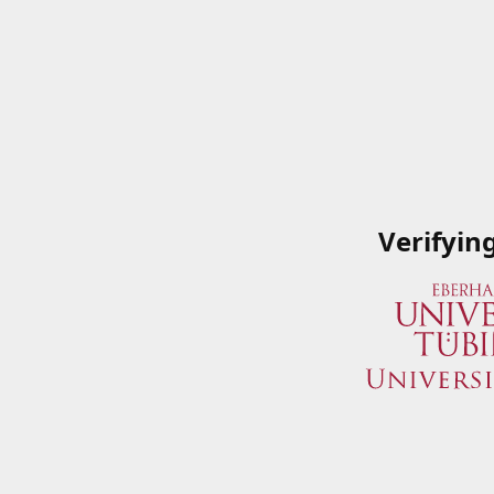
Verifyin