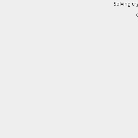
Solving cr