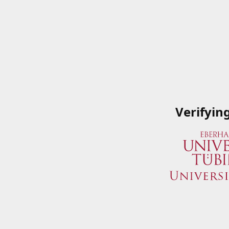
Verifyin