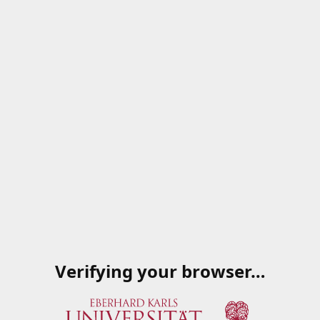
Verifying your browser…