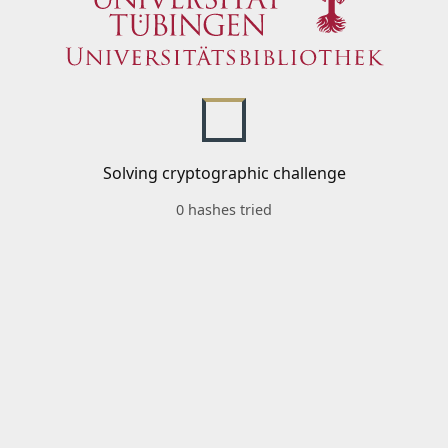
Solving cryptographic challenge
0 hashes tried