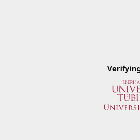
Verifyin