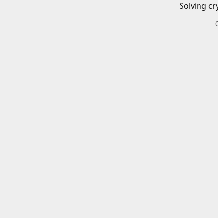
Solving cr