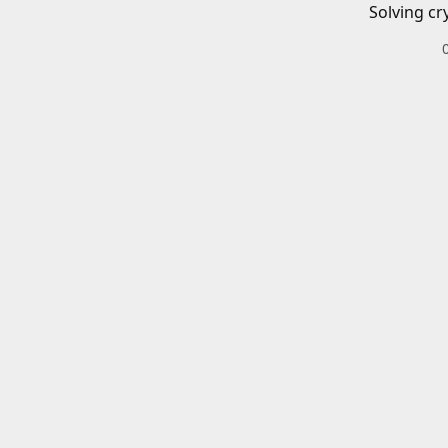
Solving cr