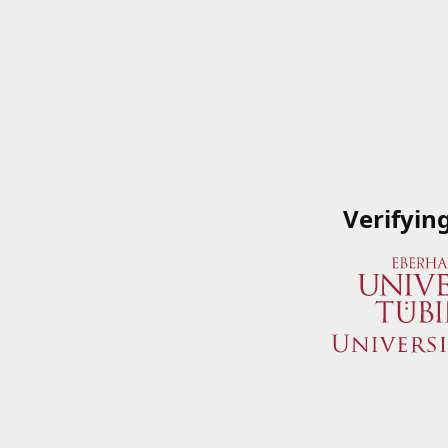
Verifyin