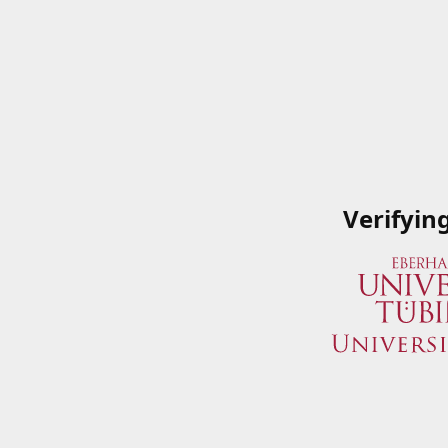
Verifyin