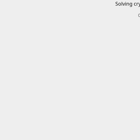
Solving cr