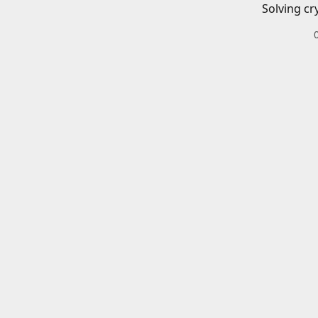
Solving cr