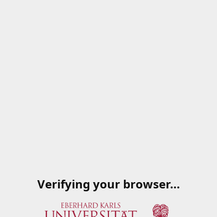
Verifying your browser…