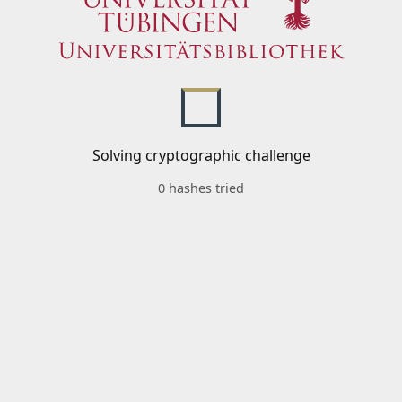
Solving cryptographic challenge
0 hashes tried