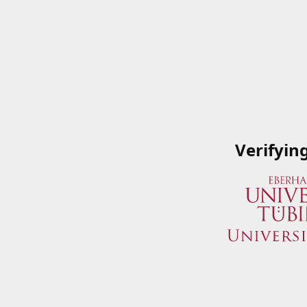
Verifyin