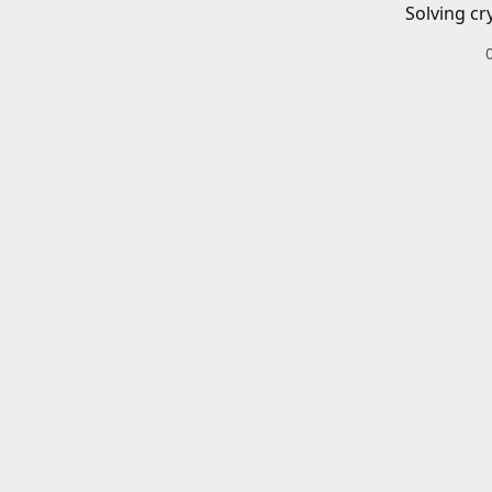
Solving cr