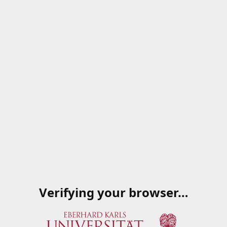
Verifying your browser…