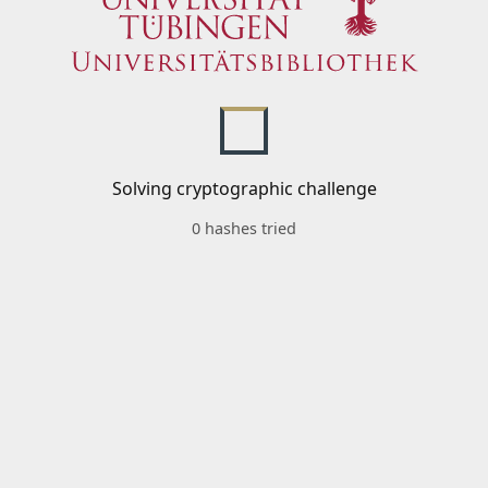
Solving cryptographic challenge
0 hashes tried