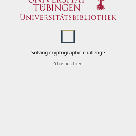
Solving cryptographic challenge
0 hashes tried