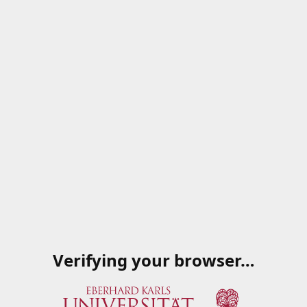
Verifying your browser…