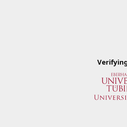
Verifyin