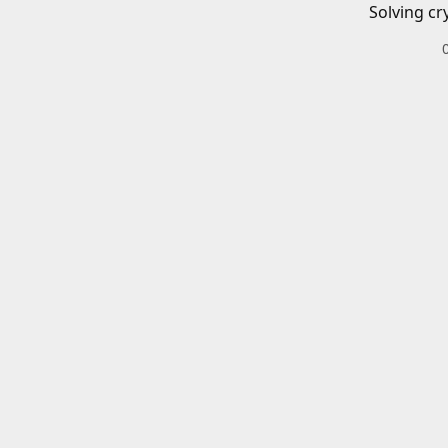
Solving cr