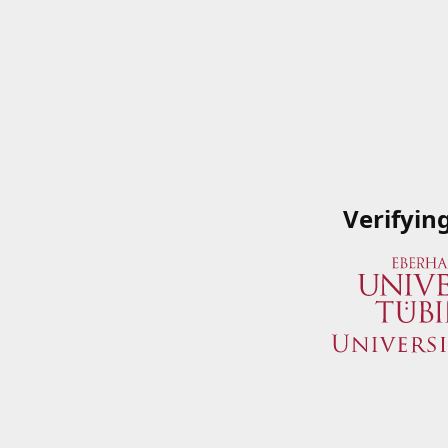
Verifyin