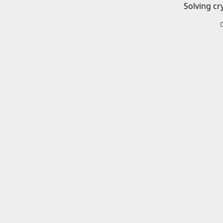
Solving cr