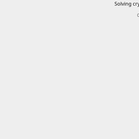
Solving cr