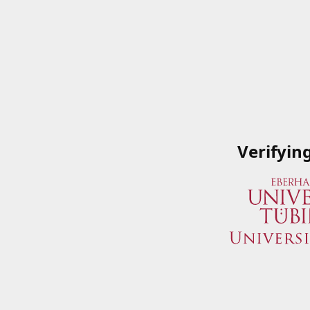
Verifyin