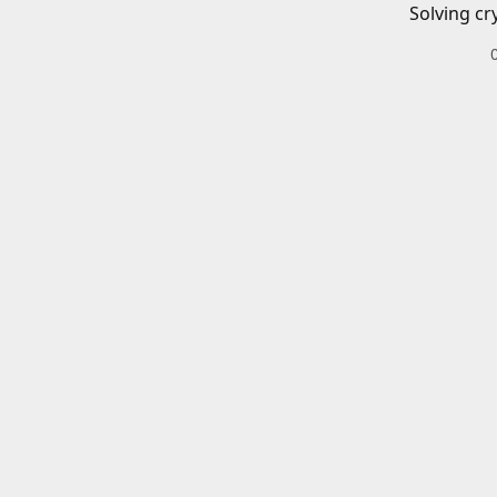
Solving cr