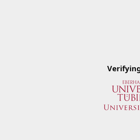
Verifyin