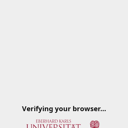
Verifying your browser…