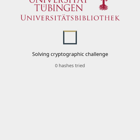
Solving cryptographic challenge
0 hashes tried