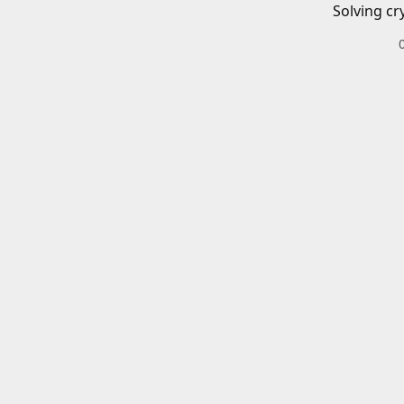
Solving cr