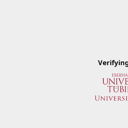
Verifyin