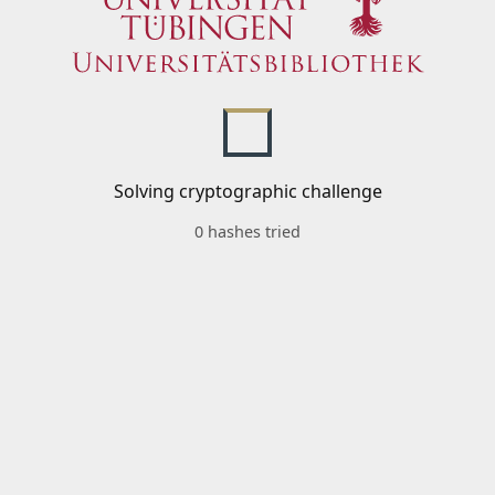
Solving cryptographic challenge
0 hashes tried