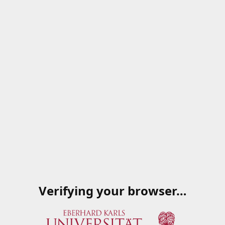
Verifying your browser…