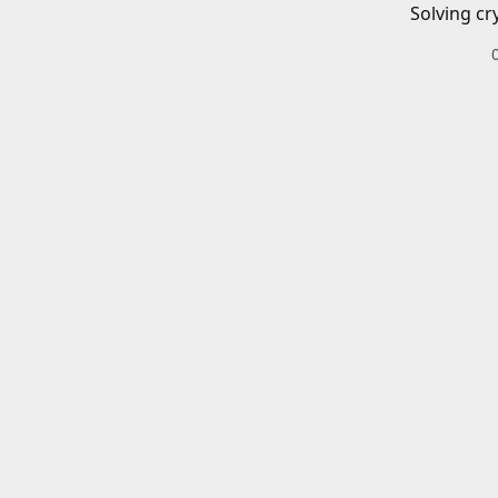
Solving cr