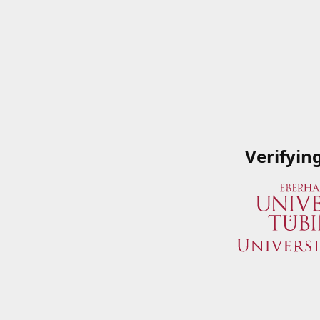
Verifyin