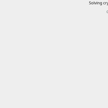
Solving cr