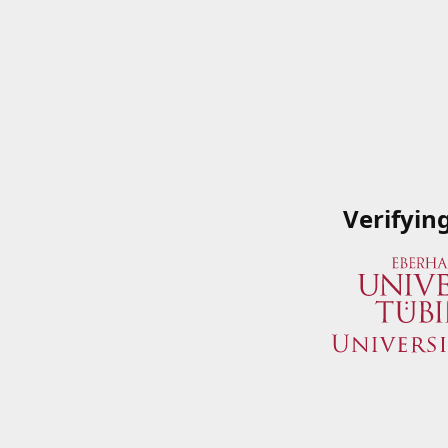
Verifyin