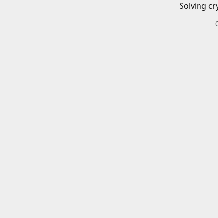
Solving cr