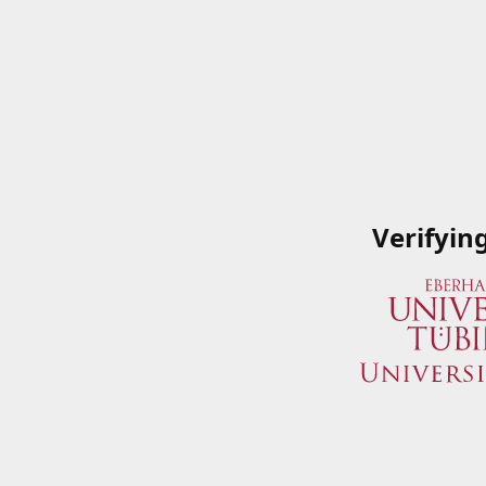
Verifyin