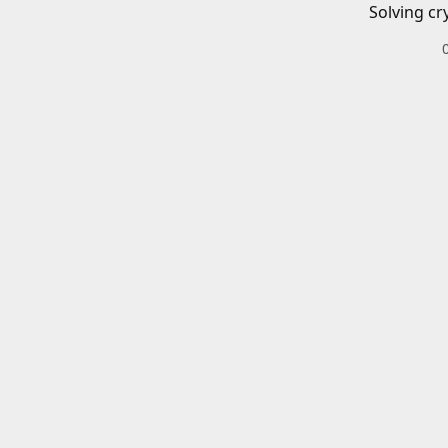
Solving cr