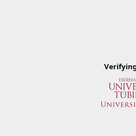
Verifyin