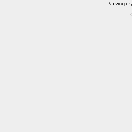
Solving cr