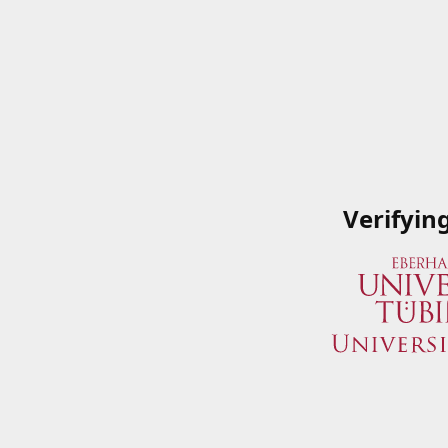
Verifyin