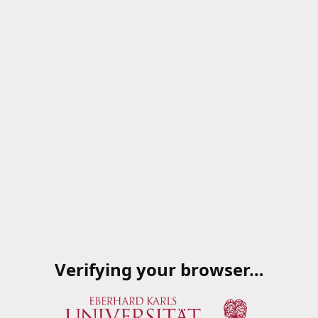
Verifying your browser…