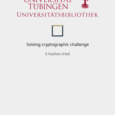
Solving cryptographic challenge
0 hashes tried