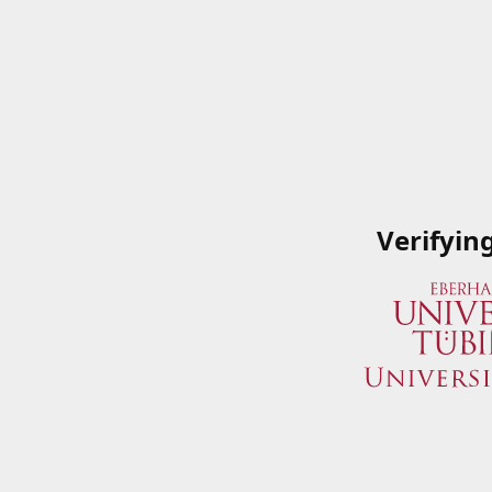
Verifyin