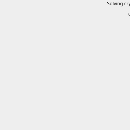
Solving cr