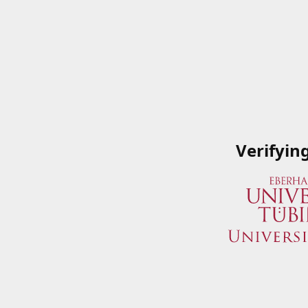
Verifyin