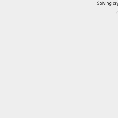
Solving cr