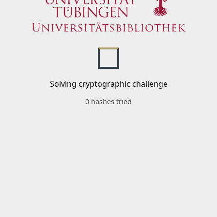
Solving cryptographic challenge
0 hashes tried