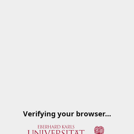
Verifying your browser…