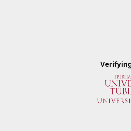
Verifyin