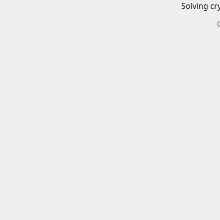
Solving cr